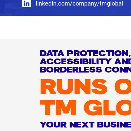
DATA PROTECTION,
ACCESSIBILITY AN
BORDERLESS CONN
RUNS 
TM GL
YOUR NEXT BUSIN