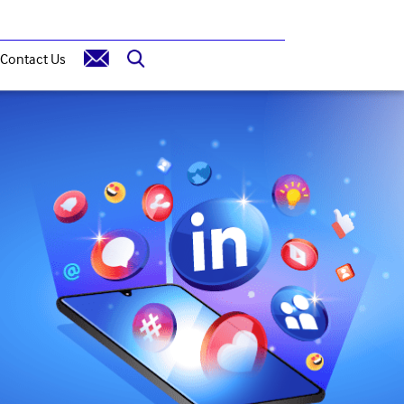
Contact Us