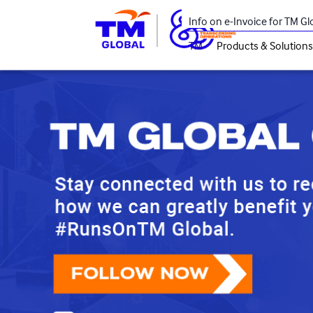
Skip to main content
Info on e-Invoice for TM G
TM
Products & Solutions
Main navigation