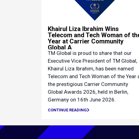
Khairul Liza Ibrahim Wins
Telecom and Tech Woman of th
Year at Carrier Community
Global A
TM Global is proud to share that our
Executive Vice President of TM Global,
Khairul Liza Ibrahim, has been named
Telecom and Tech Woman of the Year 
the prestigious Carrier Community
Global Awards 2026, held in Berlin,
Germany on 16th June 2026.
CONTINUE READING