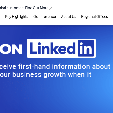
lobal customers
Find Out More
Key Highlights
Our Presence
About Us
Regional Offices