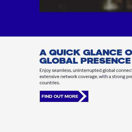
A QUICK GLANCE 
GLOBAL PRESENCE
Enjoy seamless, uninterrupted global connect
extensive network coverage, with a strong p
countries.
FIND OUT MORE