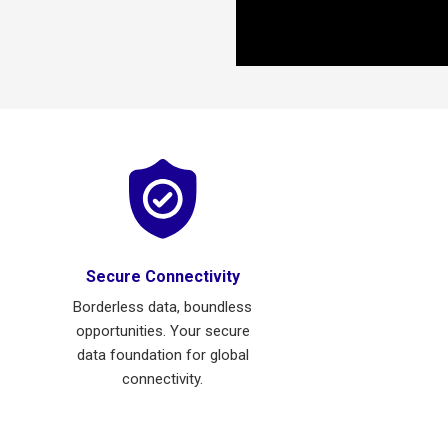
Secure Connectivity
Borderless data, boundless
opportunities. Your secure
data foundation for global
connectivity.