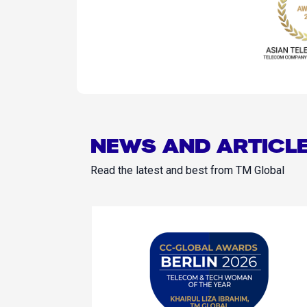
NEWS AND ARTICL
Read the latest and best from TM Global