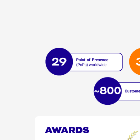
AWARDS