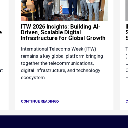
ITW 2026 Insights: Building AI-
e
Driven, Scalable Digital
Infrastructure for Global Growth
International Telecoms Week (ITW)
T
remains a key global platform bringing
(
together the telecommunications,
U
at
digital infrastructure, and technology
C
ecosystem.
H
CONTINUE READING
C