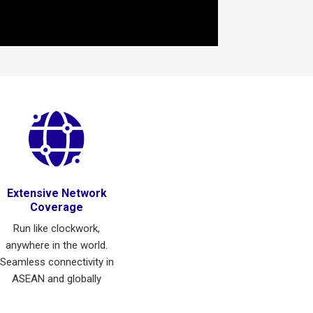
Extensive Network
Coverage
Run like clockwork,
anywhere in the world.
Seamless connectivity in
ASEAN and globally