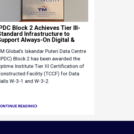
IPDC Block 2 Achieves Tier III-
Standard Infrastructure to
Support Always-On Digital &
M Global’s Iskandar Puteri Data Centre
IPDC) Block 2 has been awarded the
ptime Institute Tier III Certification of
onstructed Facility (TCCF) for Data
alls W-3-1 and W-3-2.
ONTINUE READING