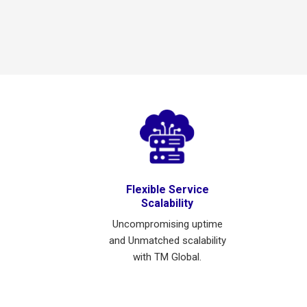
Flexible Service
Scalability
Uncompromising uptime
and Unmatched scalability
with TM Global.