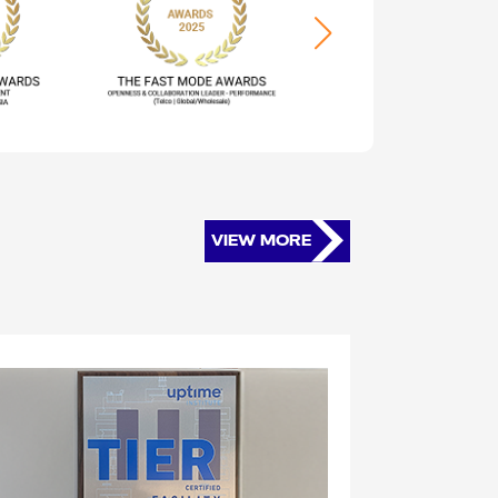
VIEW MORE