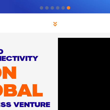
D
ECTIVITY
ON
OBAL
ESS VENTURE