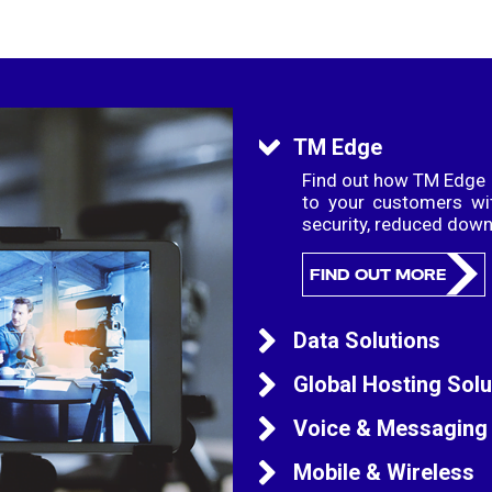
TM Edge
Find out how TM Edge c
to your customers wi
security, reduced dow
FIND OUT MORE
Data Solutions
Grow your business wit
Global Hosting Solu
your business needs 
trusted and establishe
TM Global Data Centres
Voice & Messaging
global connectivity wi
hardware and infras
domestic and interna
TM Global voice solut
Mobile & Wireless
high availability and 
routing, proactive moni
FIND OUT MORE