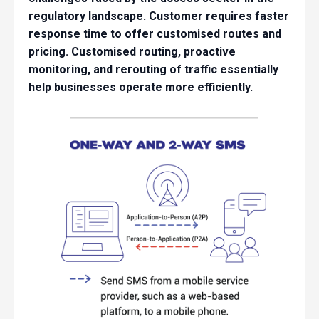
regulatory landscape. Customer requires faster
response time to offer customised routes and
pricing. Customised routing, proactive
monitoring, and rerouting of traffic essentially
help businesses operate more efficiently.