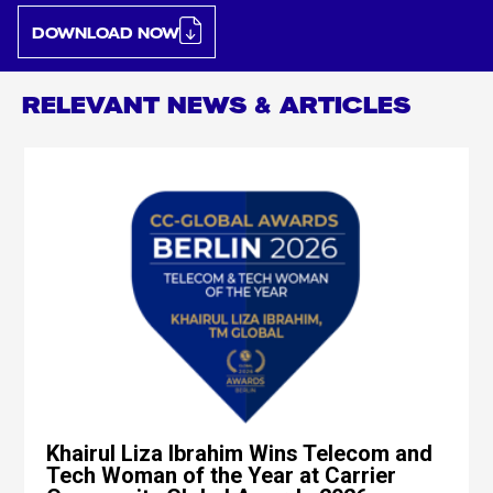
DOWNLOAD NOW
RELEVANT NEWS & ARTICLES
Khairul Liza Ibrahim Wins Telecom and
Tech Woman of the Year at Carrier