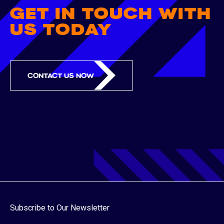
GET IN TOUCH WITH
US TODAY
CONTACT US NOW
Subscribe to Our Newsletter