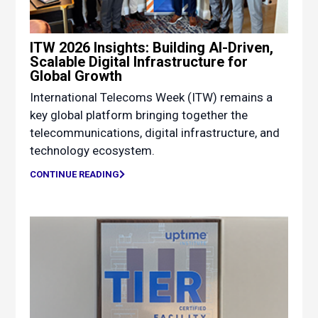
ITW 2026 Insights: Building AI-Driven,
Scalable Digital Infrastructure for
Global Growth
International Telecoms Week (ITW) remains a
key global platform bringing together the
telecommunications, digital infrastructure, and
technology ecosystem.
CONTINUE READING