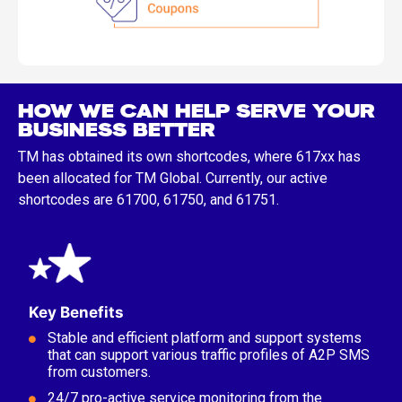
HOW WE CAN HELP SERVE YOUR
BUSINESS BETTER
TM has obtained its own shortcodes, where 617xx has
been allocated for TM Global. Currently, our active
shortcodes are 61700, 61750, and 61751.
Key Benefits
Stable and efficient platform and support systems
that can support various traffic profiles of A2P SMS
from customers.
24/7 pro-active service monitoring from the