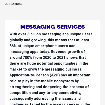
customers.
MESSAGING SERVICES
With over 3 billion messaging app unique users
globally and growing, this means that at least
86% of unique smartphone users use
messaging apps today. Revenue growth of
around 700% from 2020 to 2021 shows that
there are huge potential opportunities in the
market to grow the messaging business.
Application-to-Person (A2P) has an important
role to play in the mobile ecosystem by
strengthening and deepening the process of
competition and any-to-any connectivity,
subsequently addressing the issues and
challenges faced by the access seeker in the