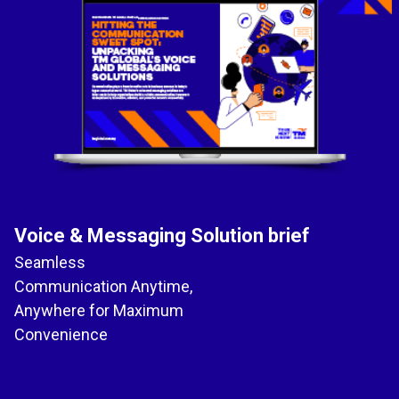
Voice & Messaging Solution brief
Seamless
Communication Anytime,
Anywhere for Maximum
Convenience