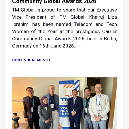
Community Global Awards 2026
TM Global is proud to share that our Executive
Vice President of TM Global, Khairul Liza
Ibrahim, has been named Telecom and Tech
Woman of the Year at the prestigious Carrier
Community Global Awards 2026, held in Berlin,
Germany on 16th June 2026.
CONTINUE READING