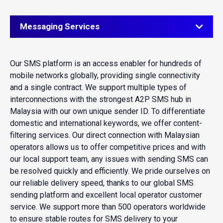
Messaging Services
Our SMS platform is an access enabler for hundreds of
mobile networks globally, providing single connectivity
and a single contract. We support multiple types of
interconnections with the strongest A2P SMS hub in
Malaysia with our own unique sender ID. To differentiate
domestic and international keywords, we offer content-
filtering services. Our direct connection with Malaysian
operators allows us to offer competitive prices and with
our local support team, any issues with sending SMS can
be resolved quickly and efficiently. We pride ourselves on
our reliable delivery speed, thanks to our global SMS
sending platform and excellent local operator customer
service. We support more than 500 operators worldwide
to ensure stable routes for SMS delivery to your