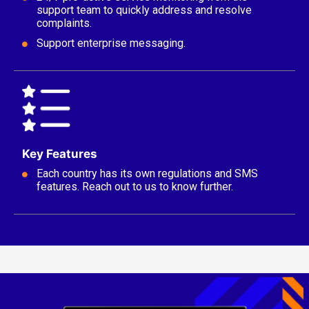
support team to quickly address and resolve
complaints.
Support enterprise messaging.
Key Features
Each country has its own regulations and SMS
features. Reach out to us to know further.