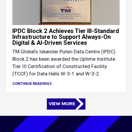
IPDC Block 2 Achieves Tier III-Standard
Infrastructure to Support Always-On
Digital & AI-Driven Services
TM Global’s Iskandar Puteri Data Centre (IPDC)
Block 2 has been awarded the Uptime Institute
Tier III Certification of Constructed Facility
(TCCF) for Data Halls W-3-1 and W-3-2.
CONTINUE READING
VIEW MORE