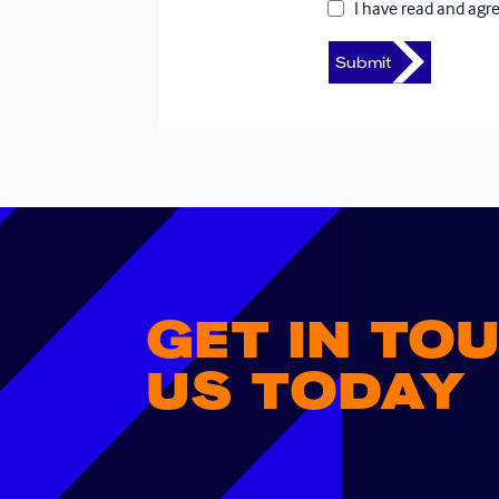
I have read and agr
GET IN TO
US TODAY