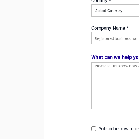
Country *
Country
Company Name *
Company Name
What can we help yo
How can we assist you?
Subscribe now to re