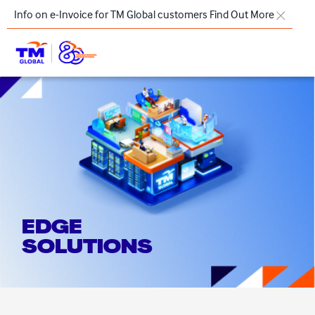
Skip to main content
Info on e-Invoice for TM Global customers
Find Out More
TM
Products & Solutions
Key Highlights
Our Presence
About Us
EDGE
Regional Offices
SOLUTIONS
Contact Us