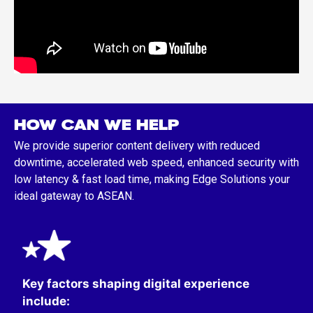
HOW CAN WE HELP
We provide superior content delivery with reduced
downtime, accelerated web speed, enhanced security with
low latency & fast load time, making Edge Solutions your
ideal gateway to ASEAN.
Key factors shaping digital experience
include:​