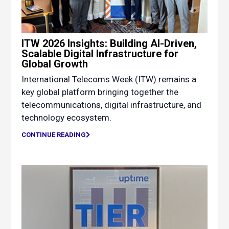
ITW 2026 Insights: Building AI-Driven,
Scalable Digital Infrastructure for
Global Growth
International Telecoms Week (ITW) remains a
key global platform bringing together the
telecommunications, digital infrastructure, and
technology ecosystem.
CONTINUE READING