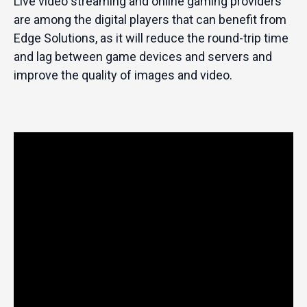
Live video streaming and online gaming providers
are among the digital players that can benefit from
Edge Solutions, as it will reduce the round-trip time
and lag between game devices and servers and
improve the quality of images and video.