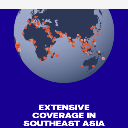
EXTENSIVE
COVERAGE IN
SOUTHEAST ASIA