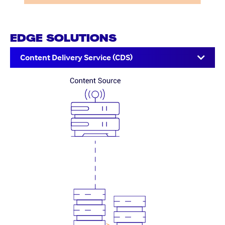
EDGE SOLUTIONS
Content Delivery Service (CDS)