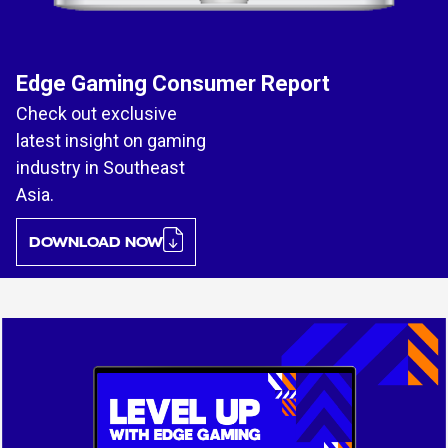
Edge Gaming Consumer Report
Check out exclusive
latest insight on gaming
industry in Southeast
Asia.
DOWNLOAD NOW