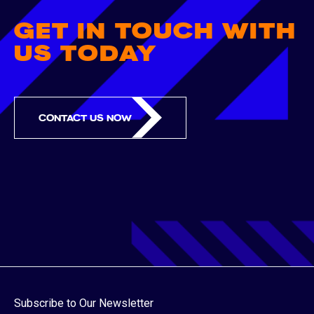
GET IN TOUCH WITH
US TODAY
CONTACT US NOW
Subscribe to Our Newsletter