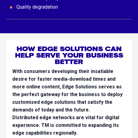
Quality degradation
HOW EDGE SOLUTIONS CAN
HELP SERVE YOUR BUSINESS
BETTER
With consumers developing their insatiable
desire for faster media-download times and
more online content, Edge Solutions serves as
the perfect gateway for the business to deploy
customised edge solutions that satisfy the
demands of today and the future.
Distributed edge networks are vital for digital
experience. TM is committed to expanding its
edge capabilities regionally.