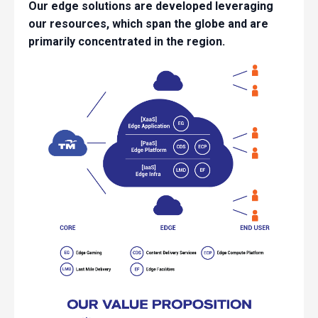
Our edge solutions are developed leveraging
our resources, which span the globe and are
primarily concentrated in the region.