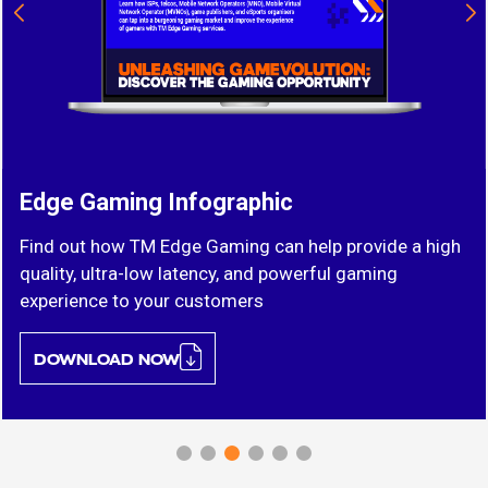
Edge Gaming Infographic
Find out how TM Edge Gaming can help provide a high
quality, ultra-low latency, and powerful gaming
experience to your customers
DOWNLOAD NOW