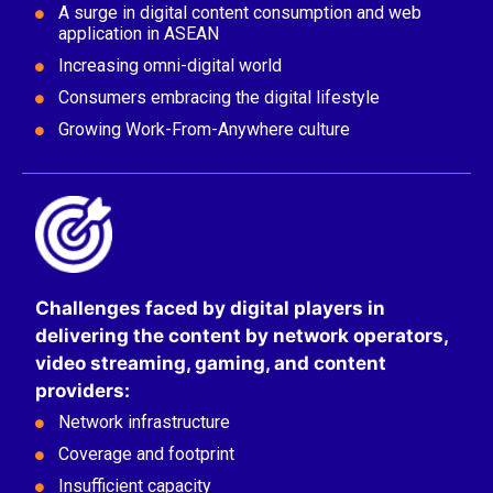
A surge in digital content consumption and web
application in ASEAN
Increasing ​omni-digital world
Consumers embracing the digital lifestyle
Growing Work-From-Anywhere culture
Challenges faced by digital players in
delivering the content by network operators,
video streaming, gaming, and content
providers​:
Network infrastructure​
Coverage and footprint​
Insufficient capacity​