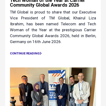
Tech Woman of the Year at Carrier
Community Global Awards 2026
TM Global is proud to share that our Executive
Vice President of TM Global, Khairul Liza
Ibrahim, has been named Telecom and Tech
Woman of the Year at the prestigious Carrier
Community Global Awards 2026, held in Berlin,
Germany on 16th June 2026.
CONTINUE READING