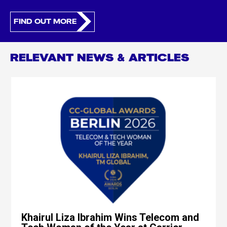
FIND OUT MORE
RELEVANT NEWS & ARTICLES
Khairul Liza Ibrahim Wins Telecom and