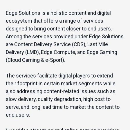
Edge Solutions is a holistic content and digital
ecosystem that offers a range of services
designed to bring content closer to end users.
Among the services provided under Edge Solutions
are Content Delivery Service (CDS), Last Mile
Delivery (LMD), Edge Compute, and Edge Gaming
(Cloud Gaming & e-Sport).
The services facilitate digital players to extend
their footprint in certain market segments while
also addressing content-related issues such as
slow delivery, quality degradation, high cost to
serve, and long lead time to market the content to
end users.