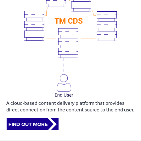
A cloud-based content delivery platform that provides
direct connection from the content source to the end user.​
FIND OUT MORE