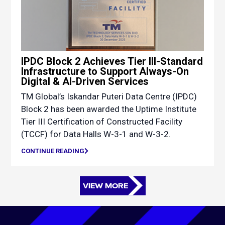
IPDC Block 2 Achieves Tier III-Standard
Infrastructure to Support Always-On
Digital & AI-Driven Services
TM Global’s Iskandar Puteri Data Centre (IPDC)
Block 2 has been awarded the Uptime Institute
Tier III Certification of Constructed Facility
(TCCF) for Data Halls W-3-1 and W-3-2.
CONTINUE READING
VIEW MORE