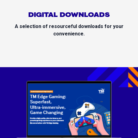
DIGITAL DOWNLOADS
A selection of resourceful downloads for your
convenience.