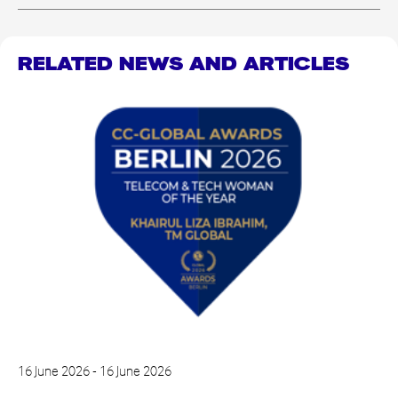
RELATED NEWS AND ARTICLES
16 June 2026 - 16 June 2026