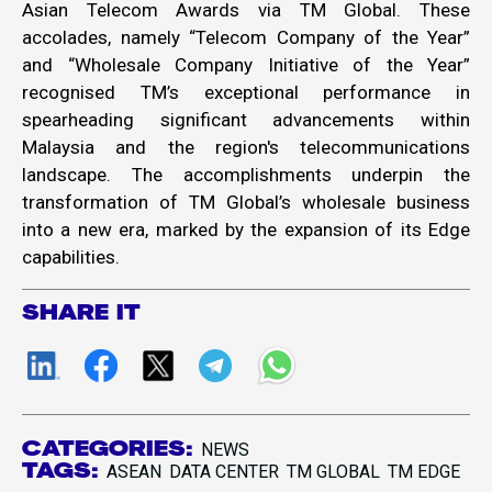
Asian Telecom Awards via TM Global. These
accolades, namely “Telecom Company of the Year”
and “Wholesale Company Initiative of the Year”
recognised TM’s exceptional performance in
spearheading significant advancements within
Malaysia and the region's telecommunications
landscape. The accomplishments underpin the
transformation of TM Global’s wholesale business
into a new era, marked by the expansion of its Edge
capabilities.
SHARE IT
CATEGORIES:
NEWS
TAGS:
ASEAN
DATA CENTER
TM GLOBAL
TM EDGE