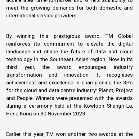
accelerates time-to-market and offers scalability to
meet the growing demands for both domestic and
international service providers.
By winning this prestigious award, TM Global
reinforces its commitment to elevate the digital
landscape and shape the future of data and cloud
technology in the Southeast Asian region. Now in its
third year, the award encourages industry
transformation and innovation. It recognises
achievement and excellence in championing the 3P’s
for the cloud and data centre industry: Planet, Project
and People. Winners were presented with the awards
during a ceremony held at the Kowloon Shangri-La,
Hong Kong on 30 November 2023.
Earlier this year, TM won another two awards at the