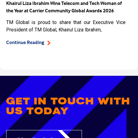
Khairul Liza Ibrahim Wins Telecom and Tech Woman of
the Year at Carrier Community Global Awards 2026
TM Global is proud to share that our Executive Vice
President of TM Global, Khairul Liza Ibrahim,
Continue Reading
GET IN TOUCH WITH
US TODAY