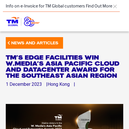
Skip to main content
Info on e-Invoice for TM Global customers
Find Out More
TM
NEWS AND ARTICLES
Products & Solutions
TM’S EDGE FACILITIES WIN
Key Highlights
W.MEDIA’S ASIA PACIFIC CLOUD
AND DATACENTER AWARD FOR
Our Presence
THE SOUTHEAST ASIAN REGION
About Us
1
December
2023
Hong Kong
Regional Offices
Contact Us