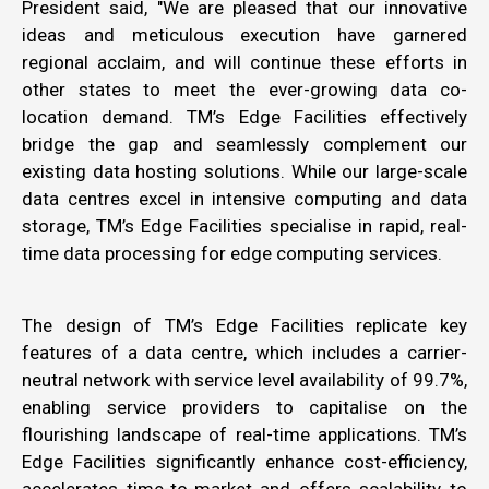
President said, "We are pleased that our innovative
ideas and meticulous execution have garnered
regional acclaim, and will continue these efforts in
other states to meet the ever-growing data co-
location demand. TM’s Edge Facilities effectively
bridge the gap and seamlessly complement our
existing data hosting solutions. While our large-scale
data centres excel in intensive computing and data
storage, TM’s Edge Facilities specialise in rapid, real-
time data processing for edge computing services.
The design of TM’s Edge Facilities replicate key
features of a data centre, which includes a carrier-
neutral network with service level availability of 99.7%,
enabling service providers to capitalise on the
flourishing landscape of real-time applications. TM’s
Edge Facilities significantly enhance cost-efficiency,