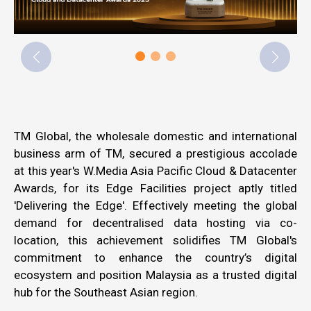
TM Global, the wholesale domestic and international
business arm of TM, secured a prestigious accolade
at this year's
W.Media
Asia Pacific Cloud & Datacenter
Awards, for its Edge Facilities project aptly titled
'Delivering the Edge'. Effectively meeting the global
demand for decentralised data hosting via co-
location, this achievement solidifies TM Global's
commitment to enhance the country’s digital
ecosystem and position Malaysia as a trusted digital
hub for the Southeast Asian region.