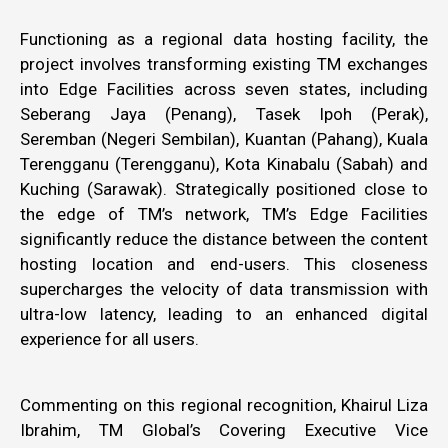
Functioning as a regional data hosting facility, the
project involves transforming existing TM exchanges
into Edge Facilities across seven states, including
Seberang Jaya (Penang), Tasek Ipoh (Perak),
Seremban (Negeri Sembilan), Kuantan (Pahang), Kuala
Terengganu (Terengganu), Kota Kinabalu (Sabah) and
Kuching (Sarawak). Strategically positioned close to
the edge of TM’s network, TM’s Edge Facilities
significantly reduce the distance between the content
hosting location and end-users. This closeness
supercharges the velocity of data transmission with
ultra-low latency, leading to an enhanced digital
experience for all users.
Commenting on this regional recognition, Khairul Liza
Ibrahim, TM Global’s Covering Executive Vice