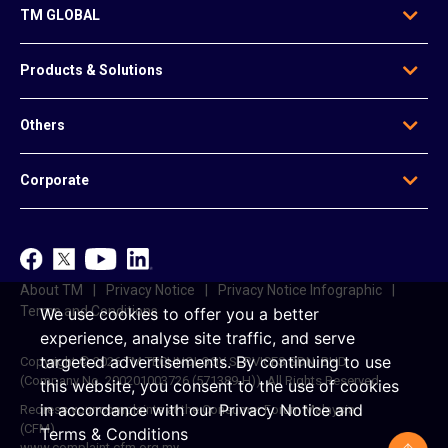
TM GLOBAL
Who We Are
Products & Solutions
Our Leadership
Global Presence
Edge Solutions
Others
Regional Offices
Data Solutions
Awards
Voice & Messaging
News & Articles
Be Our Agent
Corporate
Mobile & Infrastructure Solutions
Contact Us
Data Centre Solutions
e-Invoice
TM
Platform-Based Solutions
TM ONE
Reference Access Offer
unifi
About TM
Privacy Notice
Privacy Notice Infographic
Career
Terms and Conditions
We use cookies to offer you a better
experience, analyse site traffic, and serve
targeted advertisements.
By continuing to use
Copyright © 2026 TM TECHNOLOGY SERVICES SDN. BHD.
(Company No. 200201003726 (571389-H)). All Rights Reserved.
this website, you consent to the use of cookies
in accordance with our
Privacy Notice
and
Redress your complaints at the Consumer Forum Malaysia
(CFM)
Terms & Conditions
www.complaint.cfm.org.my