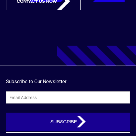
CONTACT US NOW
Subscribe to Our Newsletter
email