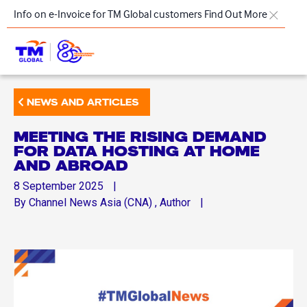
Skip to main content
Info on e-Invoice for TM Global customers
Find Out More
TM
NEWS AND ARTICLES
Products & Solutions
MEETING THE RISING DEMAND
Key Highlights
FOR DATA HOSTING AT HOME
AND ABROAD
Our Presence
8
September
2025
About Us
By
Channel News Asia (CNA)
, Author
Regional Offices
Contact Us