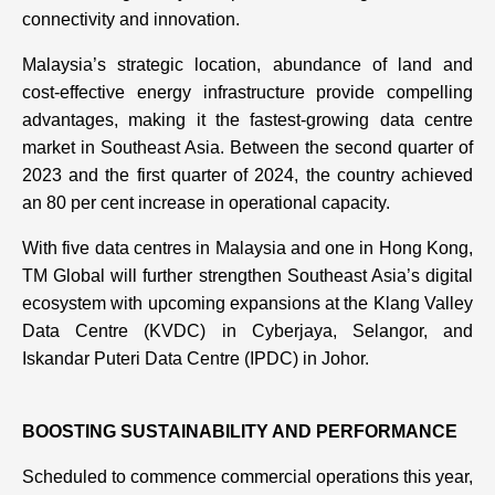
connectivity and innovation.
Malaysia’s strategic location, abundance of land and
cost-effective energy infrastructure provide compelling
advantages, making it the fastest-growing data centre
market in Southeast Asia. Between the second quarter of
2023 and the first quarter of 2024, the country achieved
an 80 per cent increase in operational capacity.
With five data centres in Malaysia and one in Hong Kong,
TM Global will further strengthen Southeast Asia’s digital
ecosystem with upcoming expansions at the Klang Valley
Data Centre (KVDC) in Cyberjaya, Selangor, and
Iskandar Puteri Data Centre (IPDC) in Johor.
BOOSTING SUSTAINABILITY AND PERFORMANCE
Scheduled to commence commercial operations this year,