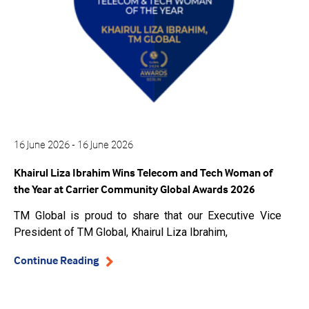
16 June 2026 - 16 June 2026
Khairul Liza Ibrahim Wins Telecom and Tech Woman of
the Year at Carrier Community Global Awards 2026
TM Global is proud to share that our Executive Vice
President of TM Global, Khairul Liza Ibrahim,
Continue Reading