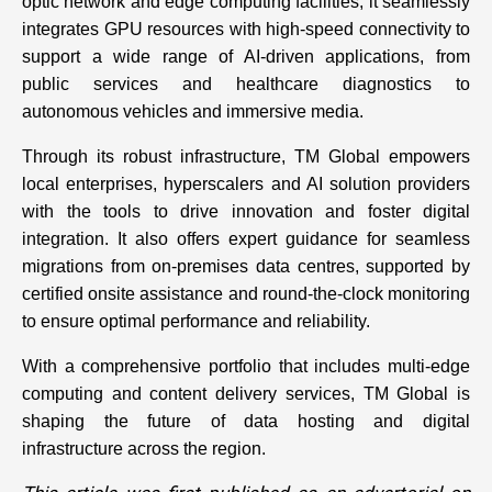
optic network and edge computing facilities, it seamlessly
integrates GPU resources with high-speed connectivity to
support a wide range of AI-driven applications, from
public services and healthcare diagnostics to
autonomous vehicles and immersive media.
Through its robust infrastructure, TM Global empowers
local enterprises, hyperscalers and AI solution providers
with the tools to drive innovation and foster digital
integration. It also offers expert guidance for seamless
migrations from on-premises data centres, supported by
certified onsite assistance and round-the-clock monitoring
to ensure optimal performance and reliability.
With a comprehensive portfolio that includes multi-edge
computing and content delivery services, TM Global is
shaping the future of data hosting and digital
infrastructure across the region.