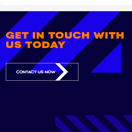
GET IN TOUCH WITH
US TODAY
CONTACT US NOW