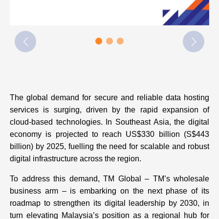
The global demand for secure and reliable data hosting
services is surging, driven by the rapid expansion of
cloud-based technologies. In Southeast Asia, the digital
economy is projected to reach US$330 billion (S$443
billion) by 2025, fuelling the need for scalable and robust
digital infrastructure across the region.
To address this demand, TM Global – TM’s wholesale
business arm – is embarking on the next phase of its
roadmap to strengthen its digital leadership by 2030, in
turn elevating Malaysia’s position as a regional hub for