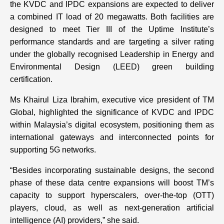
the KVDC and IPDC expansions are expected to deliver
a combined IT load of 20 megawatts. Both facilities are
designed to meet Tier III of the Uptime Institute’s
performance standards and are targeting a silver rating
under the globally recognised Leadership in Energy and
Environmental Design (LEED) green building
certification.
Ms Khairul Liza Ibrahim, executive vice president of TM
Global, highlighted the significance of KVDC and IPDC
within Malaysia’s digital ecosystem, positioning them as
international gateways and interconnected points for
supporting 5G networks.
“Besides incorporating sustainable designs, the second
phase of these data centre expansions will boost TM’s
capacity to support hyperscalers, over-the-top (OTT)
players, cloud, as well as next-generation artificial
intelligence (AI) providers,” she said.