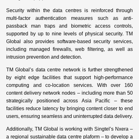
Security within the data centres is reinforced through
multi-factor authentication measures such as anti-
passback man traps and biometric access controls,
supported by up to nine levels of physical security. TM
Global also provides software-based security services,
including managed firewalls, web filtering, as well as
intrusion prevention and detection.
TM Global’s data centre network is further strengthened
by eight edge facilities that support high-performance
computing and co-location services. With over 160
content delivery network nodes – including more than 50
strategically positioned across Asia Pacific – these
facilities reduce latency by bringing content closer to end
users, ensuring seamless and uninterrupted data delivery.
Additionally, TM Global is working with Singtel’s Nxera –
a regional sustainable data centre plaform – to develop a