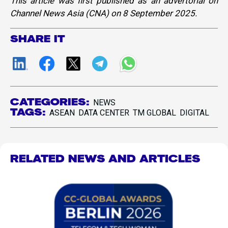
This article was first published as an advertorial on
Channel News Asia (CNA) on 8 September 2025.
SHARE IT
CATEGORIES:
NEWS
TAGS:
ASEAN
DATA CENTER
TM GLOBAL
DIGITAL
RELATED NEWS AND ARTICLES