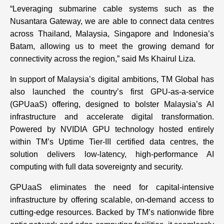
“Leveraging submarine cable systems such as the
Nusantara Gateway, we are able to connect data centres
across Thailand, Malaysia, Singapore and Indonesia’s
Batam, allowing us to meet the growing demand for
connectivity across the region,” said Ms Khairul Liza.
In support of Malaysia’s digital ambitions, TM Global has
also launched the country’s first GPU-as-a-service
(GPUaaS) offering, designed to bolster Malaysia’s AI
infrastructure and accelerate digital transformation.
Powered by NVIDIA GPU technology hosted entirely
within TM’s Uptime Tier-III certified data centres, the
solution delivers low-latency, high-performance AI
computing with full data sovereignty and security.
GPUaaS eliminates the need for capital-intensive
infrastructure by offering scalable, on-demand access to
cutting-edge resources. Backed by TM’s nationwide fibre