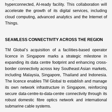
hyperconnected, AI-ready facility. This collaboration will
accelerate the growth of its digital services, including
cloud computing, advanced analytics and the Internet of
Things.
SEAMLESS CONNECTIVITY ACROSS THE REGION
TM Global’s acquisition of a facilities-based operator
licence in Singapore marks a strategic milestone in
expanding its data centre footprint and enhancing cross-
border connectivity across key Southeast Asian markets,
including Malaysia, Singapore, Thailand and Indonesia.
The licence enables TM Global to establish and manage
its own network infrastructure in Singapore, reinforcing
secure data-centre-to-data-centre connectivity through its
robust domestic fibre optics network and international
submarine cable systems.