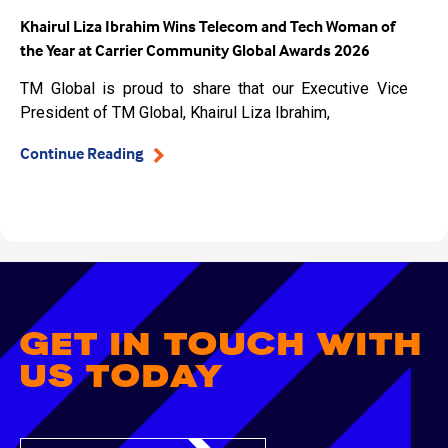
Khairul Liza Ibrahim Wins Telecom and Tech Woman of
the Year at Carrier Community Global Awards 2026
TM Global is proud to share that our Executive Vice
President of TM Global, Khairul Liza Ibrahim,
Continue Reading
GET IN TOUCH WITH
US TODAY