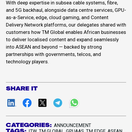
With deep expertise in subsea cable systems, fibre,
and 5G backhaul, alongside data centre services, GPU-
as-a-Service, edge, cloud gaming, and Content
Delivery Network platforms, our delegates shared with
customers how TM Global enables African businesses
to deliver localised content and expand seamlessly
into ASEAN and beyond — backed by strong
partnerships with governments, telcos, and
technology players.
SHARE IT
CATEGORIES:
ANNOUNCEMENT
TAGS:
ITW
TM GLOBAL
GPUAAS
TM EDGE
ASEAN