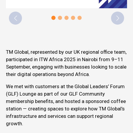
TM Global, represented by our UK regional office team,
participated in ITW Africa 2025 in Nairobi from 9–11
September, engaging with businesses looking to scale
their digital operations beyond Africa.
We met with customers at the Global Leaders’ Forum
(GLF) Lounge as part of our GLF Community
membership benefits, and hosted a sponsored coffee
station — creating spaces to explore how TM Global’s
infrastructure and services can support regional
growth.