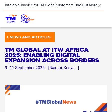
Skip to main content
Info on e-Invoice for TM Global customers
Find Out More
TM
NEWS AND ARTICLES
Products & Solutions
TM GLOBAL AT ITW AFRICA
Key Highlights
2025: ENABLING DIGITAL
EXPANSION ACROSS BORDERS
Our Presence
9 -11
September
2025
Nairobi, Kenya
About Us
Regional Offices
Contact Us