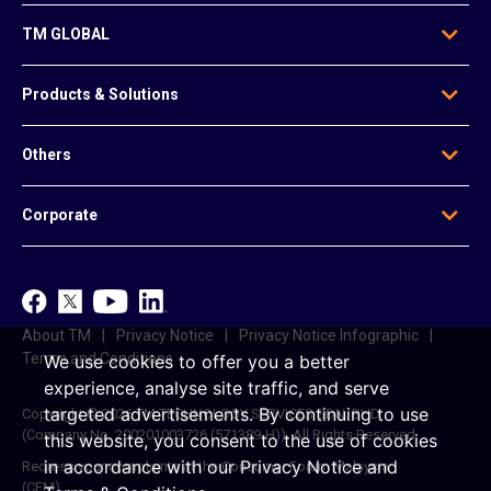
TM GLOBAL
Who We Are
Products & Solutions
Our Leadership
Global Presence
Edge Solutions
Others
Regional Offices
Data Solutions
Awards
Voice & Messaging
News & Articles
Be Our Agent
Corporate
Mobile & Infrastructure Solutions
Contact Us
Data Centre Solutions
e-Invoice
TM
Platform-Based Solutions
TM ONE
Reference Access Offer
unifi
About TM
Privacy Notice
Privacy Notice Infographic
Career
Terms and Conditions
We use cookies to offer you a better
experience, analyse site traffic, and serve
targeted advertisements.
By continuing to use
Copyright © 2026 TM TECHNOLOGY SERVICES SDN. BHD.
(Company No. 200201003726 (571389-H)). All Rights Reserved.
this website, you consent to the use of cookies
in accordance with our
Privacy Notice
and
Redress your complaints at the Consumer Forum Malaysia
(CFM)