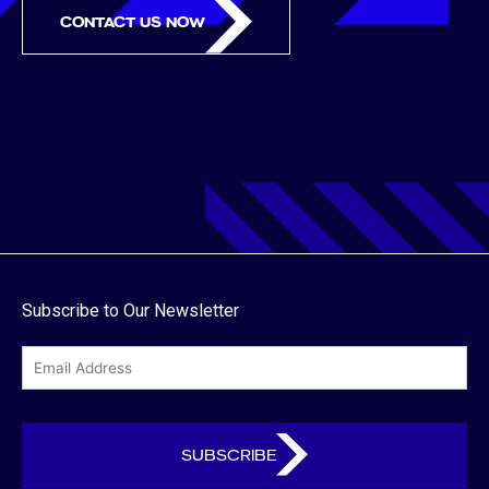
CONTACT US NOW
Subscribe to Our Newsletter
email