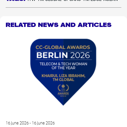
RELATED NEWS AND ARTICLES
16 June 2026 - 16 June 2026