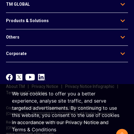
TM GLOBAL
Who We Are
Products & Solutions
Our Leadership
Global Presence
Edge Solutions
Others
Regional Offices
Data Solutions
Awards
Voice & Messaging
News & Articles
Be Our Agent
Corporate
Mobile & Infrastructure Solutions
Contact Us
Data Centre Solutions
e-Invoice
TM
Platform-Based Solutions
TM ONE
Reference Access Offer
unifi
About TM
Privacy Notice
Privacy Notice Infographic
Career
Terms and Conditions
We use cookies to offer you a better
experience, analyse site traffic, and serve
targeted advertisements.
By continuing to use
Copyright © 2026 TM TECHNOLOGY SERVICES SDN. BHD.
(Company No. 200201003726 (571389-H)). All Rights Reserved.
this website, you consent to the use of cookies
in accordance with our
Privacy Notice
and
Redress your complaints at the Consumer Forum Malaysia
(CFM)
Terms & Conditions
www.complaint.cfm.org.my