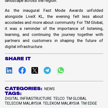
landscape across the region.
As the inaugural Fast Mode Awards unfolded
alongside LiveX KL, the evening felt less about
accolades and more about community. For TM Global,
it was a reminder of the importance of listening,
learning, and continuing the journey together with
partners and customers in shaping the future of
digital infrastructure.
SHARE IT
CATEGORIES:
NEWS
TAGS:
DIGITAL INFRASTRUCTURE
TELCO
TM GLOBAL
TELECOM MALAYSIA
TELEKOM MALAYSIA
TM EDGE