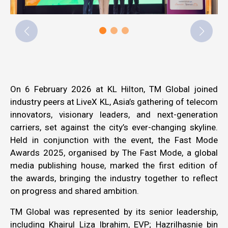
On 6 February 2026 at KL Hilton, TM Global joined
industry peers at LiveX KL, Asia’s gathering of telecom
innovators, visionary leaders, and next-generation
carriers, set against the city’s ever-changing skyline.
Held in conjunction with the event, the Fast Mode
Awards 2025, organised by The Fast Mode, a global
media publishing house, marked the first edition of
the awards, bringing the industry together to reflect
on progress and shared ambition.
TM Global was represented by its senior leadership,
including Khairul Liza Ibrahim, EVP; Hazrilhasnie bin