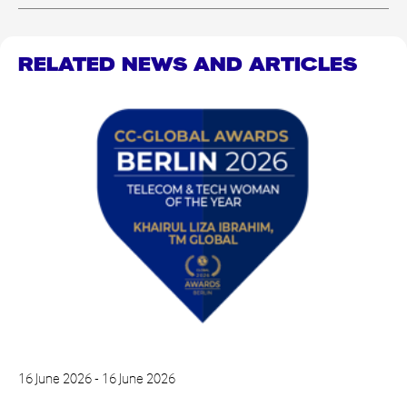
RELATED NEWS AND ARTICLES
16 June 2026 - 16 June 2026