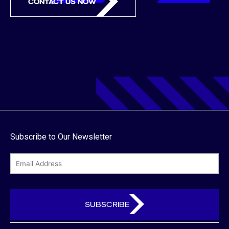
CONTACT US NOW
Subscribe to Our Newsletter
email