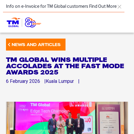
Skip to main content
Info on e-Invoice for TM Global customers
Find Out More
TM
NEWS AND ARTICLES
Products & Solutions
TM GLOBAL WINS MULTIPLE
Key Highlights
ACCOLADES AT THE FAST MODE
AWARDS 2025
Our Presence
6
February
2026
Kuala Lumpur
About Us
Regional Offices
Contact Us