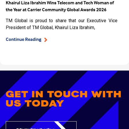
Khairul Liza Ibrahim Wins Telecom and Tech Woman of
the Year at Carrier Community Global Awards 2026
TM Global is proud to share that our Executive Vice
President of TM Global, Khairul Liza Ibrahim,
Continue Reading
GET IN TOUCH WITH
US TODAY