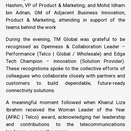
Hashim, VP of Product & Marketing; and Mohd Idham
bin Adnan, GM of Adjacent Business Innovation,
Product & Marketing, attending in support of the
teams behind the work.
During the evening, TM Global was grateful to be
recognised as Openness & Collaboration Leader –
Performance (Telco | Global / Wholesale) and Edge
Tech Champion – Innovation (Solution Provider).
These recognitions spoke to the collective efforts of
colleagues who collaborate closely with partners and
customers to build dependable, future-ready
connectivity solutions.
A meaningful moment followed when Khairul Liza
Ibrahim received the Woman Leader of the Year
(APAC | Telco) award, acknowledging her leadership
and contributions to the telecommunications