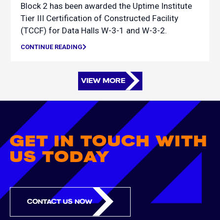
Block 2 has been awarded the Uptime Institute
Tier III Certification of Constructed Facility
(TCCF) for Data Halls W-3-1 and W-3-2.
CONTINUE READING
VIEW MORE
GET IN TOUCH WITH
US TODAY
CONTACT US NOW