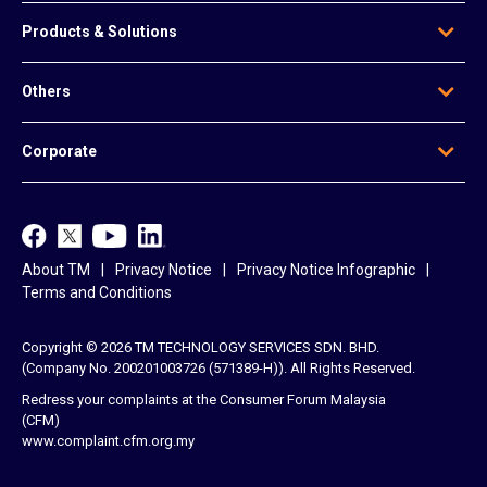
Who We Are
Products & Solutions
Our Leadership
Global Presence
Edge Solutions
Others
Regional Offices
Data Solutions
Awards
Voice & Messaging
News & Articles
Be Our Agent
Corporate
Mobile & Infrastructure Solutions
Contact Us
Data Centre Solutions
e-Invoice
TM
Platform-Based Solutions
TM ONE
Reference Access Offer
unifi
About TM
Privacy Notice
Privacy Notice Infographic
Career
Terms and Conditions
Copyright © 2026 TM TECHNOLOGY SERVICES SDN. BHD.
(Company No. 200201003726 (571389-H)). All Rights Reserved.
Redress your complaints at the Consumer Forum Malaysia
(CFM)
www.complaint.cfm.org.my