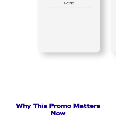
Why This Promo Matters
Now