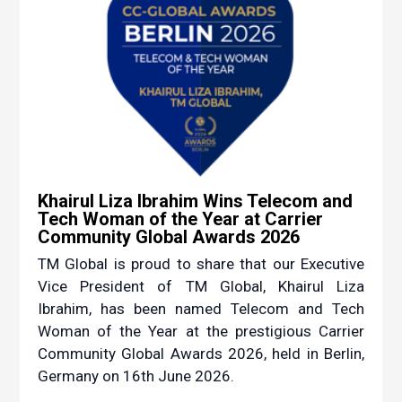
Khairul Liza Ibrahim Wins Telecom and
Tech Woman of the Year at Carrier
Community Global Awards 2026
TM Global is proud to share that our Executive
Vice President of TM Global, Khairul Liza
Ibrahim, has been named Telecom and Tech
Woman of the Year at the prestigious Carrier
Community Global Awards 2026, held in Berlin,
Germany on 16th June 2026.