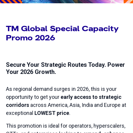
TM Global Special Capacity
Promo 2026
Secure Your Strategic Routes Today. Power
Your 2026 Growth.
As regional demand surges in 2026, this is your
opportunity to get your
early access to strategic
corridors
across America, Asia, India and Europe at
exceptional
LOWEST price
.
This promotion is ideal for operators, hyperscalers,