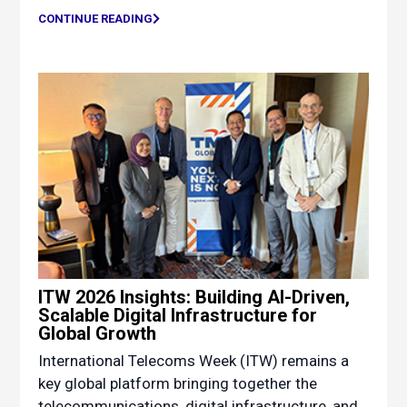
CONTINUE READING
ITW 2026 Insights: Building AI-Driven,
Scalable Digital Infrastructure for
Global Growth
International Telecoms Week (ITW) remains a
key global platform bringing together the
telecommunications, digital infrastructure, and