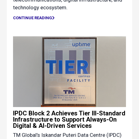
technology ecosystem.
CONTINUE READING
IPDC Block 2 Achieves Tier III-Standard
Infrastructure to Support Always-On
Digital & AI-Driven Services
TM Global’s Iskandar Puteri Data Centre (IPDC)