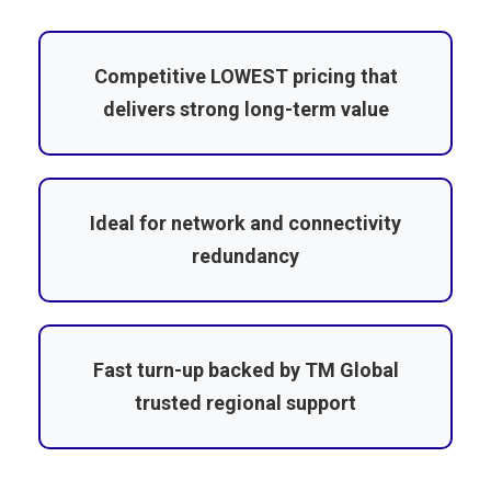
Competitive LOWEST pricing that
delivers strong long-term value
Ideal for network and connectivity
redundancy
Fast turn-up backed by TM Global
trusted regional support