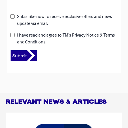
Subscribe now to receive exclusive offers and news
update via email.
I have read and agree to
TM’s Privacy Notice
&
Terms
and Conditions.
RELEVANT NEWS & ARTICLES