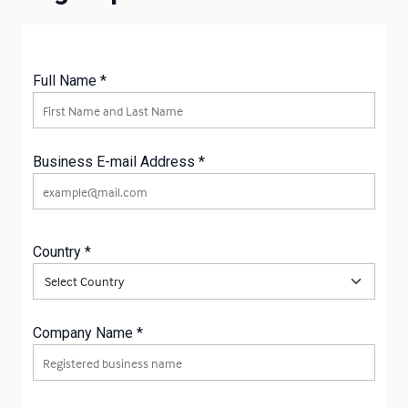
Full Name *
Full Name
Business E-mail Address *
Business E-mail Address
Country *
Country
Company Name *
Company Name