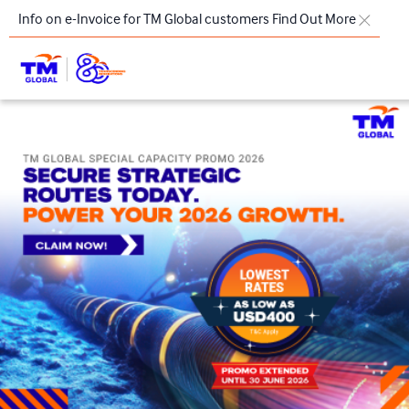
Skip to main content
Info on e-Invoice for TM Global customers
Find Out More
TM
Products & Solutions
Key Highlights
Our Presence
About Us
Regional Offices
Contact Us