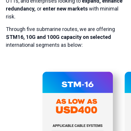
OTTs, and enterprises looking to
expand, enhance
redundancy,
or
enter new markets
with minimal
risk.
Through five submarine routes, we are offering
STM16, 10G and 100G capacity on selected
international segments as below: