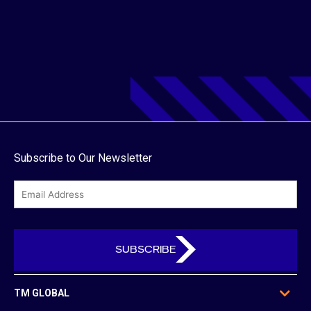
Subscribe to Our Newsletter
email
TM GLOBAL