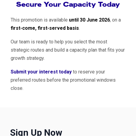
Secure Your Capacity Today
This promotion is available
until 30 June 2026
, on a
first-come, first-served basis
.
Our team is ready to help you select the most
strategic routes and build a capacity plan that fits your
growth strategy.
Submit your interest today
to reserve your
preferred routes before the promotional windows
close.
Sign Up Now