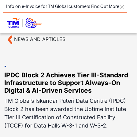
Skip to main content
Info on e-Invoice for TM Global customers
Find Out More
NEWS AND ARTICLES
TM
Products & Solutions
Key Highlights
IPDC Block 2 Achieves Tier III-Standard
Our Presence
Infrastructure to Support Always-On
About Us
Digital & AI-Driven Services
TM Global’s Iskandar Puteri Data Centre (IPDC)
Regional Offices
Block 2 has been awarded the Uptime Institute
Contact Us
Tier III Certification of Constructed Facility
(TCCF) for Data Halls W-3-1 and W-3-2.