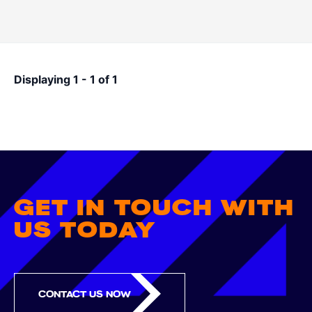
Pagination
Displaying 1 - 1 of 1
GET IN TOUCH WITH
US TODAY
CONTACT US NOW