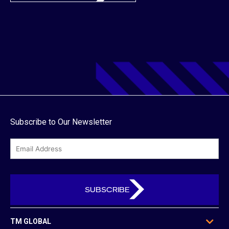
Subscribe to Our Newsletter
email
TM GLOBAL