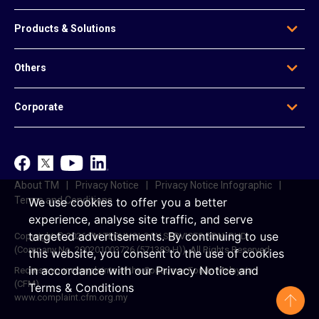
Who We Are
Products & Solutions
Our Leadership
Global Presence
Edge Solutions
Others
Regional Offices
Data Solutions
Awards
Voice & Messaging
News & Articles
Be Our Agent
Corporate
Mobile & Infrastructure Solutions
Contact Us
Data Centre Solutions
e-Invoice
TM
Platform-Based Solutions
TM ONE
Reference Access Offer
unifi
About TM
Privacy Notice
Privacy Notice Infographic
Career
Terms and Conditions
We use cookies to offer you a better
experience, analyse site traffic, and serve
targeted advertisements.
By continuing to use
Copyright © 2026 TM TECHNOLOGY SERVICES SDN. BHD.
(Company No. 200201003726 (571389-H)). All Rights Reserved.
this website, you consent to the use of cookies
in accordance with our
Privacy Notice
and
Redress your complaints at the Consumer Forum Malaysia
(CFM)
Terms & Conditions
www.complaint.cfm.org.my